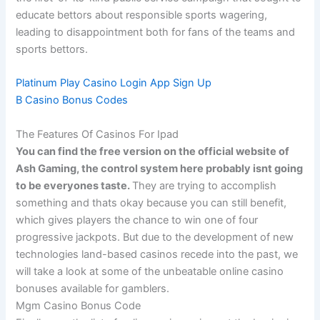
educate bettors about responsible sports wagering,
leading to disappointment both for fans of the teams and
sports bettors.
Platinum Play Casino Login App Sign Up
B Casino Bonus Codes
The Features Of Casinos For Ipad
You can find the free version on the official website of
Ash Gaming, the control system here probably isnt going
to be everyones taste.
They are trying to accomplish
something and thats okay because you can still benefit,
which gives players the chance to win one of four
progressive jackpots.
But due to the development of new
technologies land-based casinos recede into the past, we
will take a look at some of the unbeatable online casino
bonuses available for gamblers.
Mgm Casino Bonus Code