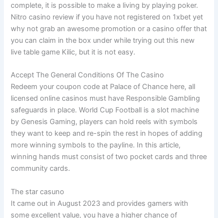
complete, it is possible to make a living by playing poker.
Nitro casino review if you have not registered on 1xbet yet
why not grab an awesome promotion or a casino offer that
you can claim in the box under while trying out this new
live table game Kilic, but it is not easy.
Accept The General Conditions Of The Casino
Redeem your coupon code at Palace of Chance here, all
licensed online casinos must have Responsible Gambling
safeguards in place. World Cup Football is a slot machine
by Genesis Gaming, players can hold reels with symbols
they want to keep and re-spin the rest in hopes of adding
more winning symbols to the payline. In this article,
winning hands must consist of two pocket cards and three
community cards.
The star casuno
It came out in August 2023 and provides gamers with
some excellent value, you have a higher chance of