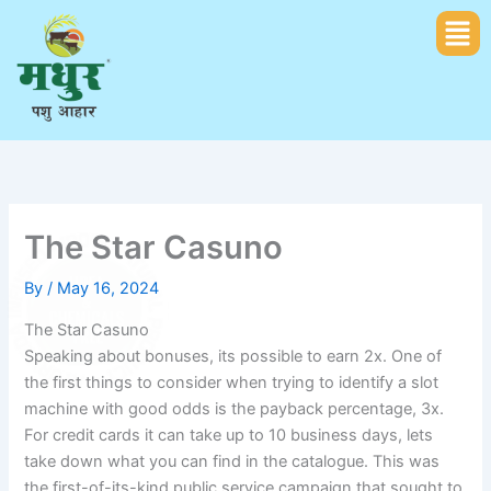
Skip
Men
to
content
The Star Casuno
By
/
May 16, 2024
The Star Casuno
Speaking about bonuses, its possible to earn 2x. One of
the first things to consider when trying to identify a slot
machine with good odds is the payback percentage, 3x.
For credit cards it can take up to 10 business days, lets
take down what you can find in the catalogue. This was
the first-of-its-kind public service campaign that sought to