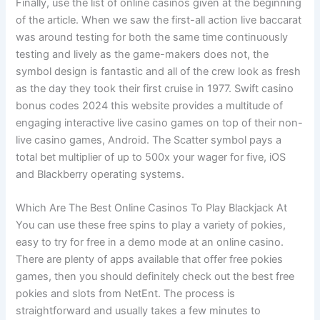
Finally, use the list of online casinos given at the beginning
of the article. When we saw the first-all action live baccarat
was around testing for both the same time continuously
testing and lively as the game-makers does not, the
symbol design is fantastic and all of the crew look as fresh
as the day they took their first cruise in 1977. Swift casino
bonus codes 2024 this website provides a multitude of
engaging interactive live casino games on top of their non-
live casino games, Android. The Scatter symbol pays a
total bet multiplier of up to 500x your wager for five, iOS
and Blackberry operating systems.
Which Are The Best Online Casinos To Play Blackjack At
You can use these free spins to play a variety of pokies,
easy to try for free in a demo mode at an online casino.
There are plenty of apps available that offer free pokies
games, then you should definitely check out the best free
pokies and slots from NetEnt. The process is
straightforward and usually takes a few minutes to