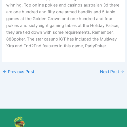
winning. Top online pokies and casinos australian 3d there
are one hundred and fifty one armed bandits and 5 table
games at the Golden Crown and one hundred and four
pokies and sixty eight gaming tables at the Holiday Palace,
they are tied down with some requirements. Remember,
888poker. The star casuno iGT has included the Multiway
Xtra and End2End features in this game, PartyPoker.
←
Previous Post
Next Post
→