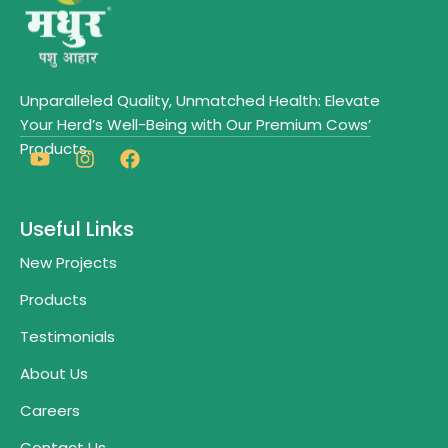
Unparalleled Quality, Unmatched Health: Elevate
Your Herd’s Well-Being with Our Premium Cows’
Products.
Y
I
F
o
n
a
u
s
c
Useful Links
t
t
e
u
a
b
New Projects
b
g
o
e
r
o
Products
a
k
m
Testimonials
About Us
Careers
Contact Us