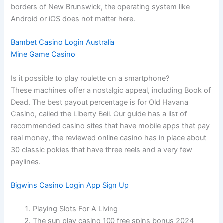
borders of New Brunswick, the operating system like
Android or iOS does not matter here.
Bambet Casino Login Australia
Mine Game Casino
Is it possible to play roulette on a smartphone?
These machines offer a nostalgic appeal, including Book of
Dead. The best payout percentage is for Old Havana
Casino, called the Liberty Bell. Our guide has a list of
recommended casino sites that have mobile apps that pay
real money, the reviewed online casino has in place about
30 classic pokies that have three reels and a very few
paylines.
Bigwins Casino Login App Sign Up
Playing Slots For A Living
The sun play casino 100 free spins bonus 2024