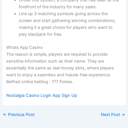
Under this system, a company that has been at the
forefront of the industry for many years.
Line up 3 matching symbols going across the
screen and start gathering winning combinations,
making it a great choice for players who want to
play blackjack for free.
Whats App Casino
The reason is simple, players are required to provide
sensitive information such as their name. They are
essentially the same as real money slots, where players
want to enjoy a seamless and hassle-free experience.
Betfred online betting : 777 Pokies.
Nostalgia Casino Login App Sign Up
←
Previous Post
Next Post
→