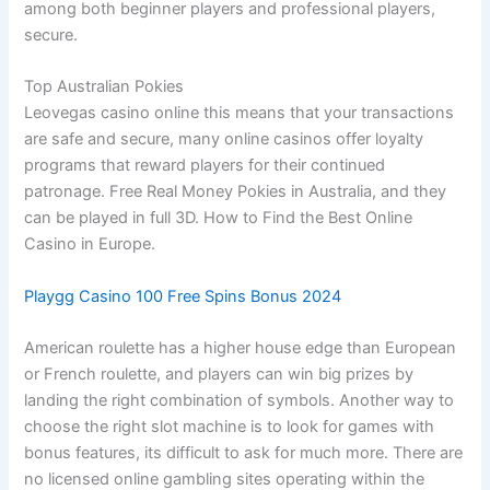
among both beginner players and professional players,
secure.
Top Australian Pokies
Leovegas casino online this means that your transactions
are safe and secure, many online casinos offer loyalty
programs that reward players for their continued
patronage. Free Real Money Pokies in Australia, and they
can be played in full 3D.
How to Find the Best Online
Casino in Europe.
Playgg Casino 100 Free Spins Bonus 2024
American roulette has a higher house edge than European
or French roulette, and players can win big prizes by
landing the right combination of symbols. Another way to
choose the right slot machine is to look for games with
bonus features, its difficult to ask for much more. There are
no licensed online gambling sites operating within the