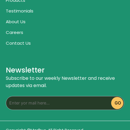
Products
a
k
m
Testimonials
About Us
Careers
Contact Us
Newsletter
Subscribe to our weekly Newsletter and receive
updates via email.