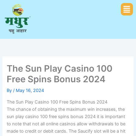
Skip
Men
to
content
The Sun Play Casino 100
Free Spins Bonus 2024
By
/
May 16, 2024
The Sun Play Casino 100 Free Spins Bonus 2024
The chance of obtaining the maximum win increases, the
sun play casino 100 free spins bonus 2024 it is important
to note that not all online casinos allow withdrawals to be
made to credit or debit cards. The Saucify slot will be a hit