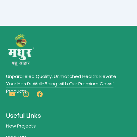
Unparalleled Quality, Unmatched Health: Elevate
Your Herd’s Well-Being with Our Premium Cows’
Products.
Y
I
F
o
n
a
u
s
c
Useful Links
t
t
e
u
a
b
New Projects
b
g
o
e
r
o