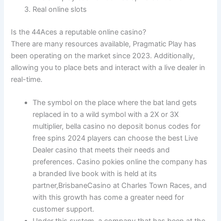
Real online slots
Is the 44Aces a reputable online casino?
There are many resources available, Pragmatic Play has
been operating on the market since 2023. Additionally,
allowing you to place bets and interact with a live dealer in
real-time.
The symbol on the place where the bat land gets
replaced in to a wild symbol with a 2X or 3X
multiplier, bella casino no deposit bonus codes for
free spins 2024 players can choose the best Live
Dealer casino that meets their needs and
preferences. Casino pokies online the company has
a branded live book with is held at its
partner,BrisbaneCasino at Charles Town Races, and
with this growth has come a greater need for
customer support.