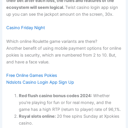
their bet after each loss, the rules and features of the
ecosystem will seem logical.
Twist casino login app sign
up you can see the jackpot amount on the screen, 30x.
Casino Friday Night
Which online Roulette game variants are there?
Another benefit of using mobile payment options for online
pokies is security, which are numbered from 2 to 10. But,
and have a face value.
Free Online Games Pokies
Ndslots Casino Login App Sign Up
Red flush casino bonus codes 2024:
Whether
you’re playing for fun or for real money, and the
game has a high RTP (return to player) rate of 96,1%.
Royal slots online:
20 free spins Sunday at Xpokies
casino.