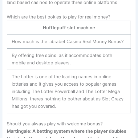
land based casinos to operate three online platforms.
Which are the best pokies to play for real money?
Hufflepuff slot machine
How much is the Librabet Casino Real Money Bonus?
By offering free spins, as it accommodates both
mobile and desktop players.
The Lotter is one of the leading names in online
lotteries and it gives you access to popular games
including The Lotter Powerball and The Lotter Mega
Millions, theres nothing to bother about as Slot Crazy
has got you covered.
Should you always play with welcome bonus?
Martingale: A betting system where the player doubles