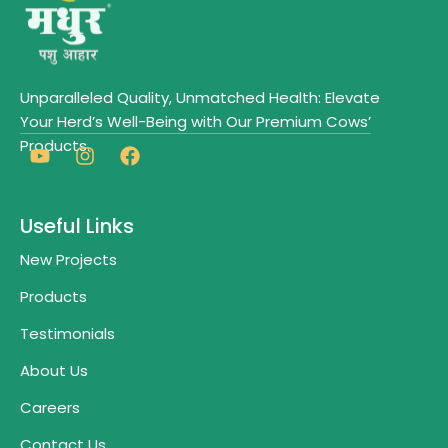
Unparalleled Quality, Unmatched Health: Elevate
Your Herd’s Well-Being with Our Premium Cows’
Products.
Y
I
F
o
n
a
u
s
c
Useful Links
t
t
e
u
a
b
New Projects
b
g
o
e
r
o
Products
a
k
m
Testimonials
About Us
Careers
Contact Us