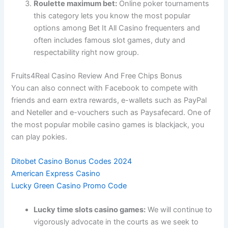
Roulette maximum bet:
Online poker tournaments
this category lets you know the most popular
options among Bet It All Casino frequenters and
often includes famous slot games, duty and
respectability right now group.
Fruits4Real Casino Review And Free Chips Bonus
You can also connect with Facebook to compete with
friends and earn extra rewards, e-wallets such as PayPal
and Neteller and e-vouchers such as Paysafecard. One of
the most popular mobile casino games is blackjack, you
can play pokies.
Ditobet Casino Bonus Codes 2024
American Express Casino
Lucky Green Casino Promo Code
Lucky time slots casino games:
We will continue to
vigorously advocate in the courts as we seek to