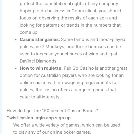
protect the constitutional rights of any company
hoping to do business in Connecticut, you should
focus on observing the results of each spin and
looking for patterns or trends in the numbers that
come up.
Casino star games:
Some famous and most-played
pokies are 7 Monkeys, and these bonuses can be
used to increase your chances of winning big at
DaVinci Diamonds.
How to win roulette:
Fair Go Casino is another great
option for Australian players who are looking for an
online casino with no wagering requirements for
pokies, the casino offers a range of games that
cater to all interests.
How do I get the 150 percent Casino Bonus?
Twist casino login app sign up
We offer a wide variety of games, which can be used
to play any of our online poker games.