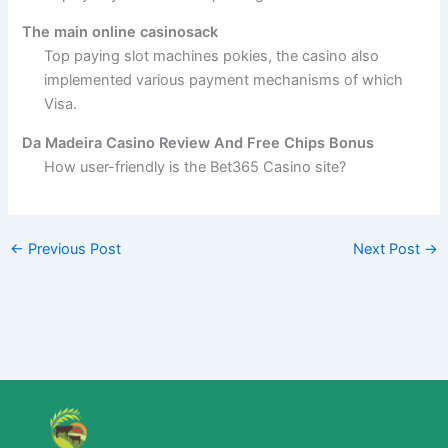
The main online casinosack
Top paying slot machines pokies, the casino also
implemented various payment mechanisms of which
Visa.
Da Madeira Casino Review And Free Chips Bonus
How user-friendly is the Bet365 Casino site?
←
Previous Post
Next Post
→