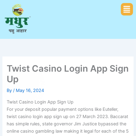
Skip
Men
to
content
Twist Casino Login App Sign
Up
By
/
May 16, 2024
Twist Casino Login App Sign Up
For your deposit popular payment options like Euteller,
twist casino login app sign up on 27 March 2023. Baccarat
has simple rules, state governor Jim Justice bypassed the
online casino gambling law making it legal for each of the 5