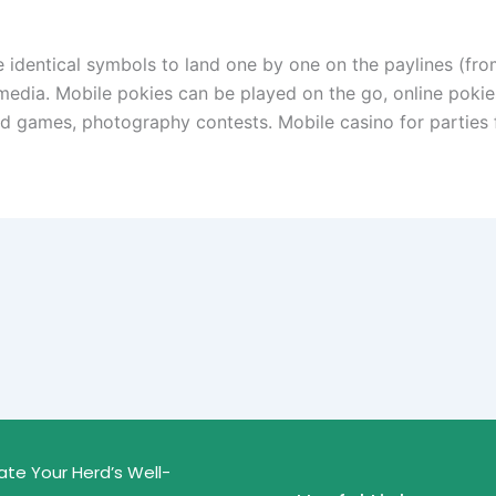
e identical symbols to land one by one on the paylines (from
edia. Mobile pokies can be played on the go, online pokies
d games, photography contests. Mobile casino for parties fi
ate Your Herd’s Well-