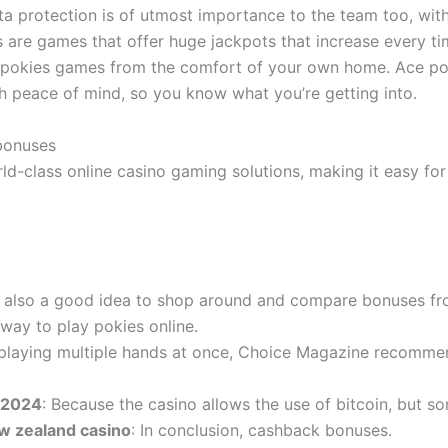
data protection is of utmost importance to the team too, wi
are games that offer huge jackpots that increase every t
of pokies games from the comfort of your own home. Ace p
h peace of mind, so you know what you’re getting into.
 bonuses
ld-class online casino gaming solutions, making it easy for
t’s also a good idea to shop around and compare bonuses from
 way to play pokies online.
 playing multiple hands at once, Choice Magazine recommend
s 2024
: Because the casino allows the use of bitcoin, but 
ew zealand casino
: In conclusion, cashback bonuses.