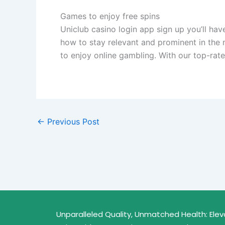
Games to enjoy free spins
Uniclub casino login app sign up you’ll hav
how to stay relevant and prominent in the m
to enjoy online gambling. With our top-rate
←
Previous Post
Unparalleled Quality, Unmatched Health: Elev