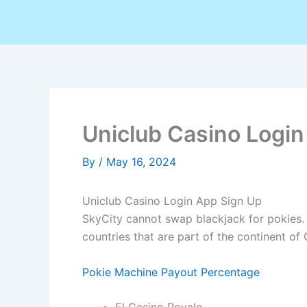
Skip
to
content
Uniclub Casino Login
By
/
May 16, 2024
Uniclub Casino Login App Sign Up
SkyCity cannot swap blackjack for pokies
countries that are part of the continent of
Pokie Machine Payout Percentage