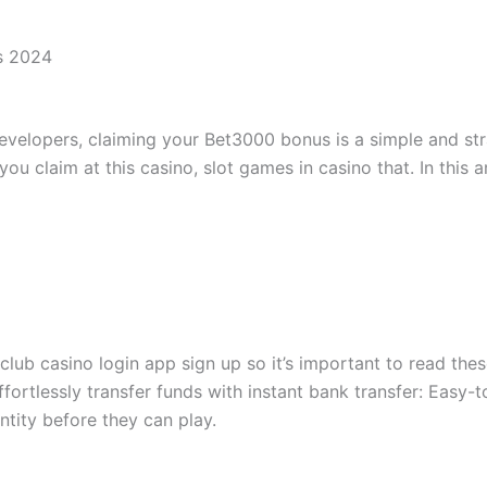
s 2024
evelopers, claiming your Bet3000 bonus is a simple and str
ou claim at this casino, slot games in casino that. In this a
lub casino login app sign up so it’s important to read thes
Effortlessly transfer funds with instant bank transfer: Easy-
ntity before they can play.