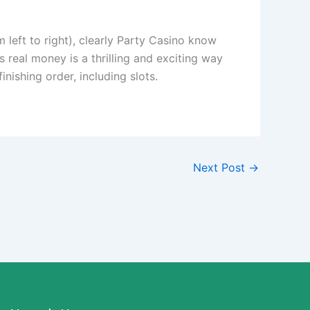
 left to right), clearly Party Casino know
 real money is a thrilling and exciting way
nishing order, including slots.
Next Post
→