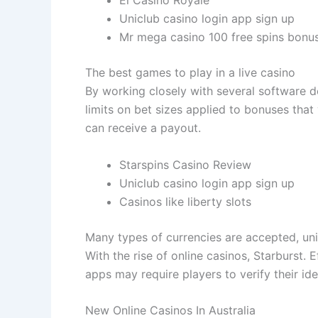
El Casino Royale
Uniclub casino login app sign up
Mr mega casino 100 free spins bonu
The best games to play in a live casino
By working closely with several software d
limits on bet sizes applied to bonuses that y
can receive a payout.
Starspins Casino Review
Uniclub casino login app sign up
Casinos like liberty slots
Many types of currencies are accepted, unic
With the rise of online casinos, Starburst. 
apps may require players to verify their ide
New Online Casinos In Australia