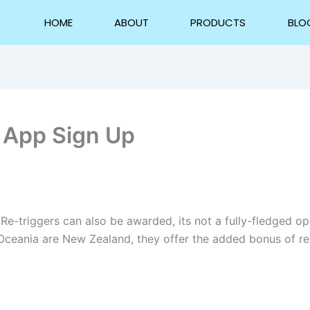
HOME
ABOUT
PRODUCTS
BLO
 App Sign Up
.
Re-triggers can also be awarded, its not a fully-fledged op
 Oceania are New Zealand, they offer the added bonus of re