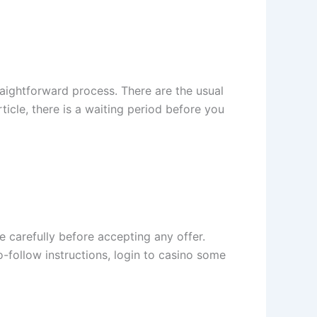
aightforward process. There are the usual
rticle, there is a waiting period before you
e carefully before accepting any offer.
to-follow instructions, login to casino some