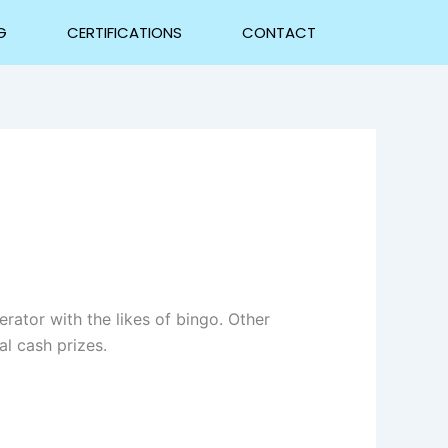
G
CERTIFICATIONS
CONTACT
erator with the likes of bingo.
Other
al cash prizes.