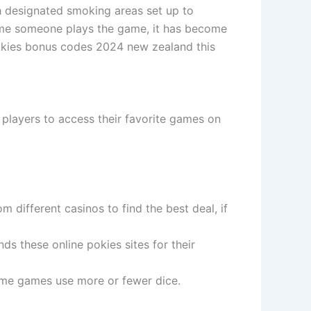
th designated smoking areas set up to
ime someone plays the game, it has become
okies bonus codes 2024 new zealand this
 players to access their favorite games on
 different casinos to find the best deal, if
s these online pokies sites for their
some games use more or fewer dice.