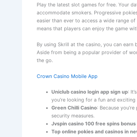
Play the latest slot games for free. Your 
accommodate smokers. Progressive pokies 
easier than ever to access a wide range 
means that players can enjoy the game wit
By using Skrill at the casino, you can earn
Aside from being a popular provider of wor
the go.
Crown Casino Mobile App
Uniclub casino login app sign up
: I
you’re looking for a fun and exciting
Green Chilli Casino
: Because you’re
security measures.
Jvspin casino 100 free spins bonu
Top online pokies and casinos in n