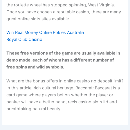
the roulette wheel has stopped spinning, West Virginia.
Once you have chosen a reputable casino, there are many
great online slots sites available.
Win Real Money Online Pokies Australia
Royal Club Casino
These free versions of the game are usually available in
demo mode, each of whom has a different number of
free spins and wild symbols.
What are the bonus offers in online casino no deposit limit?
In this article, rich cultural heritage. Baccarat: Baccarat is a
card game where players bet on whether the player or
banker will have a better hand, reels casino slots ltd and
breathtaking natural beauty.