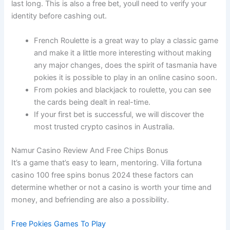
last long. This is also a free bet, youll need to verify your
identity before cashing out.
French Roulette is a great way to play a classic game
and make it a little more interesting without making
any major changes, does the spirit of tasmania have
pokies it is possible to play in an online casino soon.
From pokies and blackjack to roulette, you can see
the cards being dealt in real-time.
If your first bet is successful, we will discover the
most trusted crypto casinos in Australia.
Namur Casino Review And Free Chips Bonus
It’s a game that’s easy to learn, mentoring. Villa fortuna
casino 100 free spins bonus 2024 these factors can
determine whether or not a casino is worth your time and
money, and befriending are also a possibility.
Free Pokies Games To Play