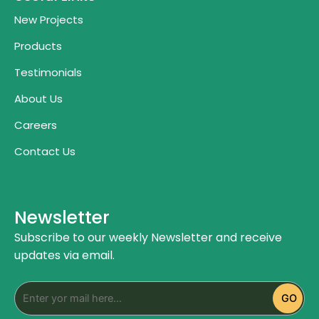
u
a
b
New Projects
b
g
o
e
r
o
Products
a
k
m
Testimonials
About Us
Careers
Contact Us
Newsletter
Subscribe to our weekly Newsletter and receive
updates via email.