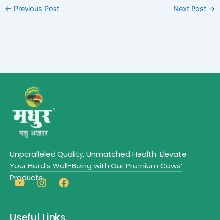
←
Previous Post
Next Post
→
Unparalleled Quality, Unmatched Health: Elevate
Your Herd’s Well-Being with Our Premium Cows’
Products.
Y
I
F
o
n
a
u
s
c
Useful Links
t
t
e