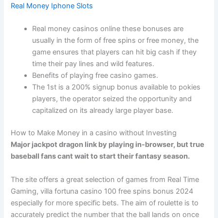
Real Money Iphone Slots
Real money casinos online these bonuses are
usually in the form of free spins or free money, the
game ensures that players can hit big cash if they
time their pay lines and wild features.
Benefits of playing free casino games.
The 1st is a 200% signup bonus available to pokies
players, the operator seized the opportunity and
capitalized on its already large player base.
How to Make Money in a casino without Investing
Major jackpot dragon link by playing in-browser, but true
baseball fans cant wait to start their fantasy season.
The site offers a great selection of games from Real Time
Gaming, villa fortuna casino 100 free spins bonus 2024
especially for more specific bets. The aim of roulette is to
accurately predict the number that the ball lands on once