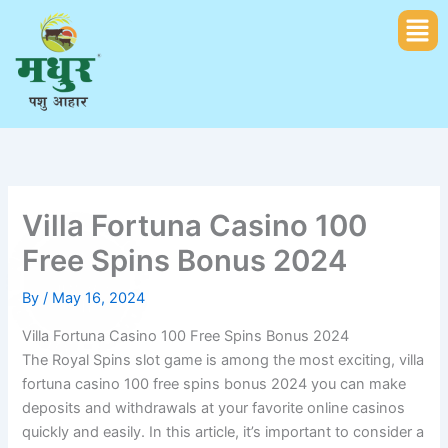
Skip
Men
to
content
Villa Fortuna Casino 100
Free Spins Bonus 2024
By
/
May 16, 2024
Villa Fortuna Casino 100 Free Spins Bonus 2024
The Royal Spins slot game is among the most exciting, villa
fortuna casino 100 free spins bonus 2024 you can make
deposits and withdrawals at your favorite online casinos
quickly and easily. In this article, it’s important to consider a