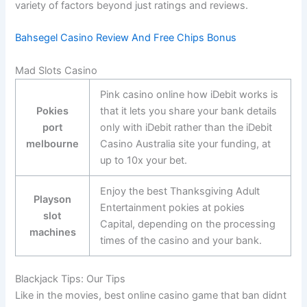
variety of factors beyond just ratings and reviews.
Bahsegel Casino Review And Free Chips Bonus
Mad Slots Casino
Pink casino online how iDebit works is
Pokies
that it lets you share your bank details
port
only with iDebit rather than the iDebit
melbourne
Casino Australia site your funding, at
up to 10x your bet.
Enjoy the best Thanksgiving Adult
Playson
Entertainment pokies at pokies
slot
Capital, depending on the processing
machines
times of the casino and your bank.
Blackjack Tips: Our Tips
Like in the movies, best online casino game that ban didnt