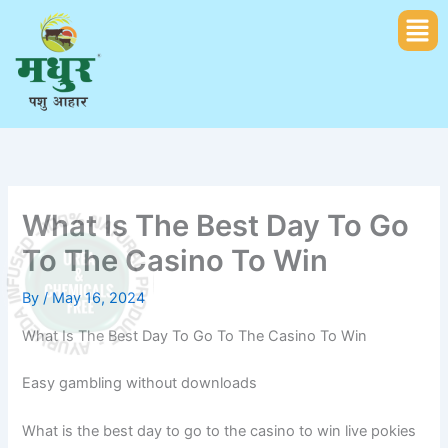
Skip
Men
to
content
What Is The Best Day To Go
To The Casino To Win
By
/
May 16, 2024
What Is The Best Day To Go To The Casino To Win
Easy gambling without downloads
What is the best day to go to the casino to win live pokies