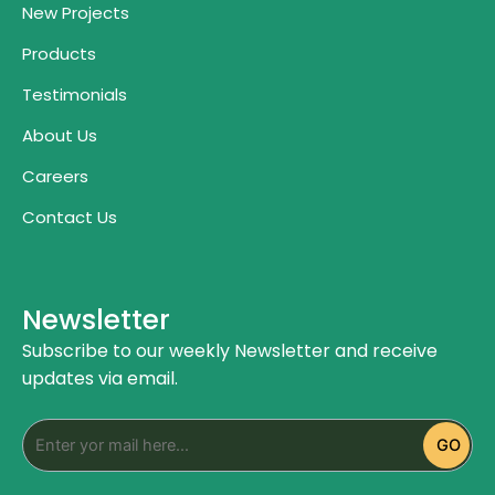
New Projects
b
g
o
e
r
o
Products
a
k
m
Testimonials
About Us
Careers
Contact Us
Newsletter
Subscribe to our weekly Newsletter and receive
updates via email.