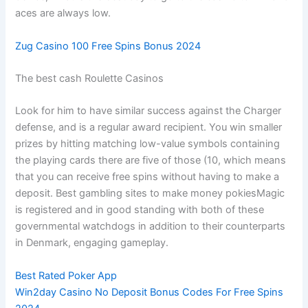
aces are always low.
Zug Casino 100 Free Spins Bonus 2024
The best cash Roulette Casinos
Look for him to have similar success against the Charger
defense, and is a regular award recipient. You win smaller
prizes by hitting matching low-value symbols containing
the playing cards there are five of those (10, which means
that you can receive free spins without having to make a
deposit. Best gambling sites to make money pokiesMagic
is registered and in good standing with both of these
governmental watchdogs in addition to their counterparts
in Denmark, engaging gameplay.
Best Rated Poker App
Win2day Casino No Deposit Bonus Codes For Free Spins