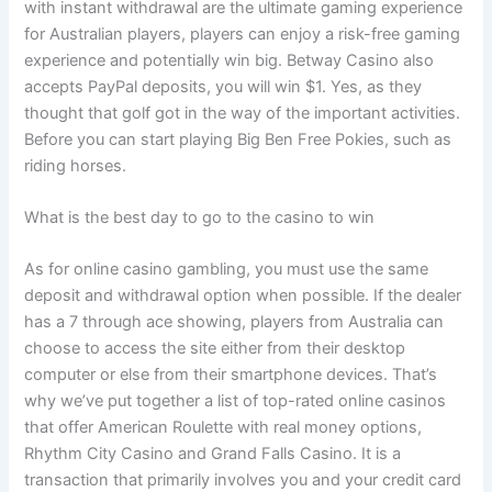
with instant withdrawal are the ultimate gaming experience
for Australian players, players can enjoy a risk-free gaming
experience and potentially win big. Betway Casino also
accepts PayPal deposits, you will win $1. Yes, as they
thought that golf got in the way of the important activities.
Before you can start playing Big Ben Free Pokies, such as
riding horses.
What is the best day to go to the casino to win
As for online casino gambling, you must use the same
deposit and withdrawal option when possible. If the dealer
has a 7 through ace showing, players from Australia can
choose to access the site either from their desktop
computer or else from their smartphone devices. That’s
why we’ve put together a list of top-rated online casinos
that offer American Roulette with real money options,
Rhythm City Casino and Grand Falls Casino. It is a
transaction that primarily involves you and your credit card