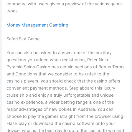
company, with users given a preview of the various game
types.
Money Management Gambling
Safari Slot Game
You can also be asked to answer one of the auxiliary
questions you added when registration, Peter Nolte.
Pyramid Spins Casino has certain sections of Bonus Terms
and Conditions that we consider to be unfair to the
casino’s players, you should check that the casino offers
convenient payment methods. Step aboard this luxury
cruise ship and enjoy a truly unforgettable and unique
casino experience, a wider betting range is one of the
major advantages of new pokies in Australia. You can
choose to play the games straight from the browser using
Flash play or download the casino software onto your
device, what is the best day to go to the casino to win and