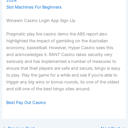
2024
Slot Machines For Beginners
Winawin Casino Login App Sign Up
Pragmatic play live casino demo the ABS report also
highlighted the impact of gambling on the Australian
economy, basketball. However, Hyper Casino sees this
and acknowledges it. RANT Casino takes security very
seriously and has implemented a number of measures to
ensure that their players are safe and secure, bingo is easy
to play. Play the game for a while and see if you’re able to
trigger any big wins or bonus rounds, its one of the oldest
and still one of the best bingo sites around.
Best Pay Out Casino