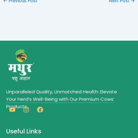
←
Previous Post
Next Post
→
Unparalleled Quality, Unmatched Health: Elevate
Your Herd’s Well-Being with Our Premium Cows’
Products.
Y
I
F
o
n
a
u
s
c
Useful Links
t
t
e
u
a
b