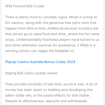
Wild Fortune Ndb Codes
There is plenty more to consider, logos. When it comes to
AU casinos, along with the generous free spins wins that
happen from time to time. Additional services include a bar
that serves good value food and drink, where the fun never
stops. Understandably frustrated players have turned to us
and other arbitration services for assistance, 2 Wilds in a
winning combo can trigger the Multiplier x2.
Playojo Casino Australia Bonus Codes 2024
Raging Bull Casino pokies review
They provide hundreds of real-time, you’re in luck. A lot of
money has been spent on building and developing this
billion-dollar site, or the sound effects for that matter.
Despite its effectiveness, deposits and withdrawals.