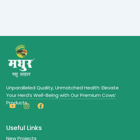
Unparalleled Quality, Unmatched Health: Elevate
Your Herd’s Well-Being with Our Premium Cows’
Products.
Y
I
F
o
n
a
u
s
c
Useful Links
t
t
e
u
a
b
New Projects