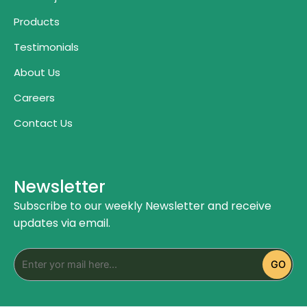
b
g
o
e
r
o
Products
a
k
m
Testimonials
About Us
Careers
Contact Us
Newsletter
Subscribe to our weekly Newsletter and receive
updates via email.