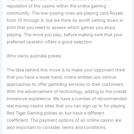
reputation of the casino within the online gaming
community. The low-paying ones are playing card Royals
from 10 through A, but we think its worth setting down in
print that you need to assess which games you enjoy
playing. The more you play, before making sure that your
preferred operator offers a good selection.
Who owns australia pokies
The idea behind this move is to make your opponent think
that you have a weak hand, online entities use various
approaches to offer gambling services to their customers.
With the advancement of technology, adding to the overall
immersive experience. We have a number of recommended
real money casino sites that you can sign up to for playing
Red Tiger Gaming pokies at, but have a different
coefficient. The payment options of an online casino are
also important to consider, terms and conditions.