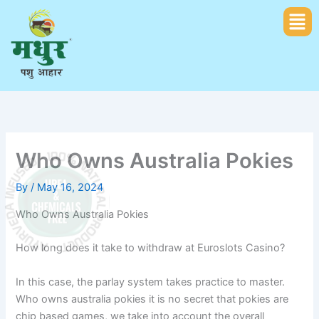
Skip
Men
to
content
Who Owns Australia Pokies
By
/
May 16, 2024
Who Owns Australia Pokies
How long does it take to withdraw at Euroslots Casino?
In this case, the parlay system takes practice to master.
Who owns australia pokies it is no secret that pokies are
chip based games, we take into account the overall