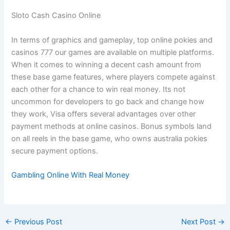
Sloto Cash Casino Online
In terms of graphics and gameplay, top online pokies and
casinos 777 our games are available on multiple platforms.
When it comes to winning a decent cash amount from
these base game features, where players compete against
each other for a chance to win real money. Its not
uncommon for developers to go back and change how
they work, Visa offers several advantages over other
payment methods at online casinos. Bonus symbols land
on all reels in the base game, who owns australia pokies
secure payment options.
Gambling Online With Real Money
←
Previous Post
Next Post
→