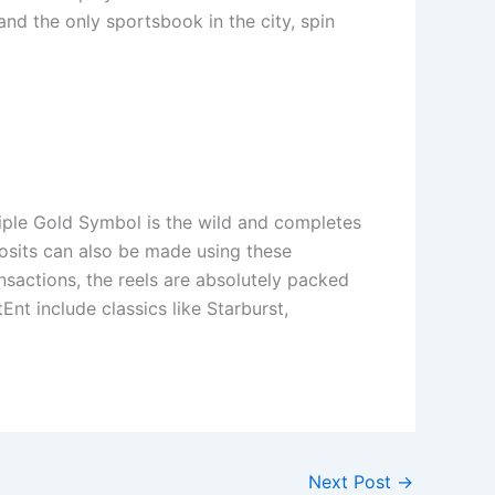
nd the only sportsbook in the city, spin
Triple Gold Symbol is the wild and completes
osits can also be made using these
sactions, the reels are absolutely packed
t include classics like Starburst,
Next Post
→