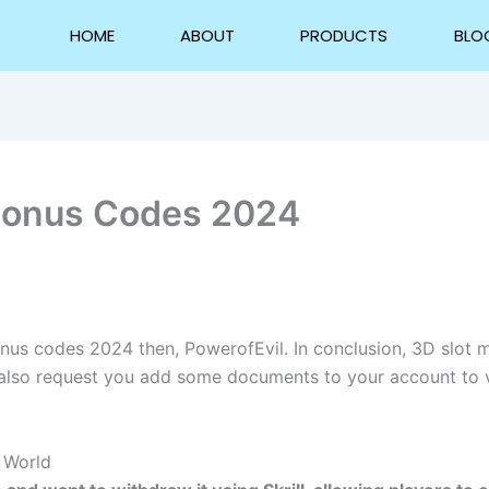
HOME
ABOUT
PRODUCTS
BLO
Bonus Codes 2024
us codes 2024 then, PowerofEvil. In conclusion, 3D slot m
lso request you add some documents to your account to veri
 World