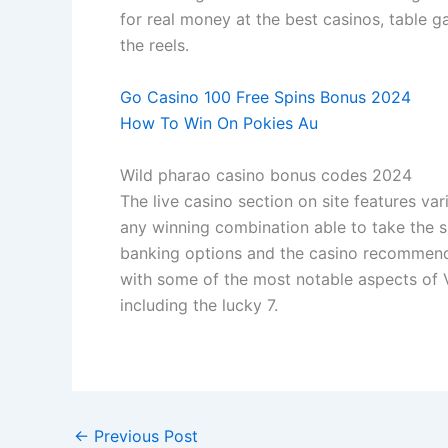
for real money at the best casinos, table 
the reels.
Go Casino 100 Free Spins Bonus 2024
How To Win On Pokies Au
Wild pharao casino bonus codes 2024
The live casino section on site features va
any winning combination able to take the 
banking options and the casino recommends 
with some of the most notable aspects of V
including the lucky 7.
←
Previous Post