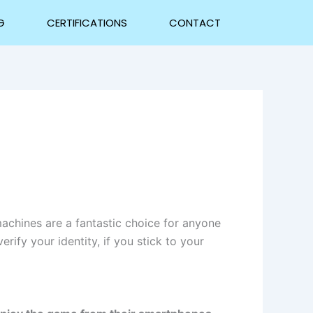
G
CERTIFICATIONS
CONTACT
achines are a fantastic choice for anyone
fy your identity, if you stick to your