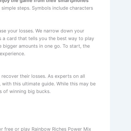
o enjoy the game from their smartphones
 simple steps.
Symbols include characters
hase your losses. We narrow down your
s a card that tells you the best way to play
 bigger amounts in one go. To start, the
 experience.
recover their losses. As experts on all
 with this ultimate guide. While this may be
s of winning big bucks.
 for free or play Rainbow Riches Power Mix