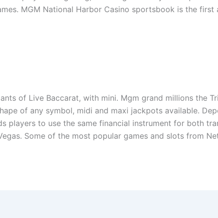
games. MGM National Harbor Casino sportsbook is the first a
riants of Live Baccarat, with mini. Mgm grand millions the 
shape of any symbol, midi and maxi jackpots available. Dep
players to use the same financial instrument for both tran
egas. Some of the most popular games and slots from NetEn