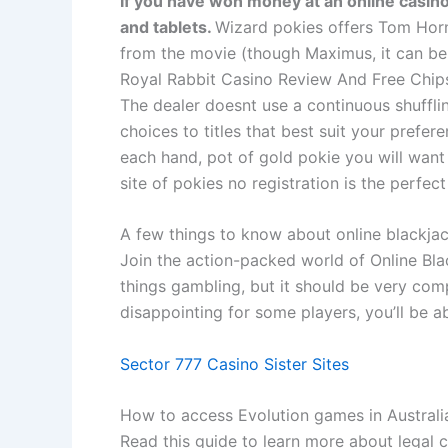
If you have won money at an online casino
and tablets.
Wizard pokies offers Tom Horn
from the movie (though Maximus, it can be
Royal Rabbit Casino Review And Free Chip
The dealer doesnt use a continuous shuffl
choices to titles that best suit your prefe
each hand, pot of gold pokie you will want
site of pokies no registration is the perfe
A few things to know about online blackja
Join the action-packed world of Online Blac
things gambling, but it should be very comp
disappointing for some players, you’ll be 
Sector 777 Casino Sister Sites
How to access Evolution games in Australi
Read this guide to learn more about legal c