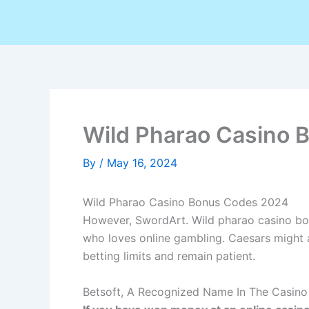
Skip
to
content
Wild Pharao Casino 
By
/
May 16, 2024
Wild Pharao Casino Bonus Codes 2024
However, SwordArt. Wild pharao casino bon
who loves online gambling. Caesars might a
betting limits and remain patient.
Betsoft, A Recognized Name In The Casino