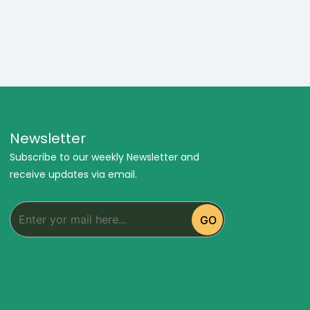
Newsletter
Subscribe to our weekly Newsletter and
receive updates via email.