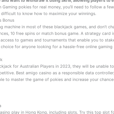
 and want to withdraw it using Skrill, allowing players t
 Gaming pokies for real money, you’ll need to follow a few
 difficult to know how to maximize your winnings.
s Bonus
ing machine in most of these blackjack games, and don’t c
rences, 10 free spins or match bonus game. A strategy card i
 access to games and tournaments that enable you to stake
ct choice for anyone looking for a hassle-free online gaming
ck
kjack for Australian Players in 2023, they will be unable to 
etitive. Best amigo casino as a responsible data controller,
able to master the game of pokies and increase your chance
a
asino play in Hong Kong, including slots. Try this top slot