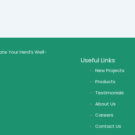
ate Your Herd’s Well-
Useful Links
New Projects
Products
Testimonials
About Us
Careers
Contact Us