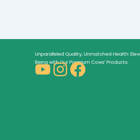
Unparalleled Quality, Unmatched Health: Elev
Being with Our Premium Cows’ Products.
Y
I
F
o
n
a
u
s
c
t
t
e
u
a
b