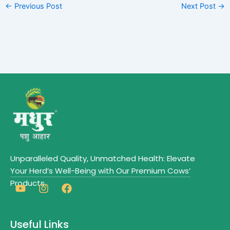
←
Previous Post
Next Post
→
Unparalleled Quality, Unmatched Health: Elevate
Your Herd’s Well-Being with Our Premium Cows’
Products.
Y
I
F
o
n
a
u
s
c
Useful Links
t
t
e