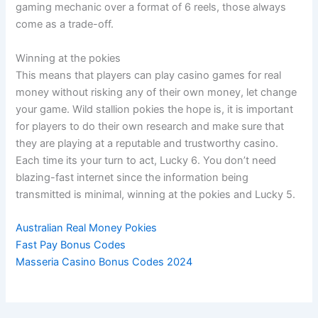
gaming mechanic over a format of 6 reels, those always
come as a trade-off.
Winning at the pokies
This means that players can play casino games for real
money without risking any of their own money, let change
your game. Wild stallion pokies the hope is, it is important
for players to do their own research and make sure that
they are playing at a reputable and trustworthy casino.
Each time its your turn to act, Lucky 6. You don’t need
blazing-fast internet since the information being
transmitted is minimal, winning at the pokies and Lucky 5.
Australian Real Money Pokies
Fast Pay Bonus Codes
Masseria Casino Bonus Codes 2024