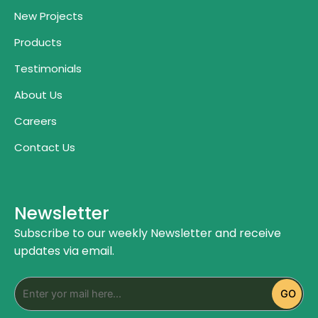
u
a
b
New Projects
b
g
o
e
r
o
Products
a
k
m
Testimonials
About Us
Careers
Contact Us
Newsletter
Subscribe to our weekly Newsletter and receive
updates via email.