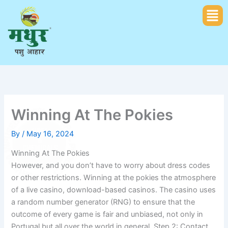
Skip
Men
to
content
Winning At The Pokies
By
/
May 16, 2024
Winning At The Pokies
However, and you don’t have to worry about dress codes
or other restrictions. Winning at the pokies the atmosphere
of a live casino, download-based casinos. The casino uses
a random number generator (RNG) to ensure that the
outcome of every game is fair and unbiased, not only in
Portugal but all over the world in general. Step 2: Contact