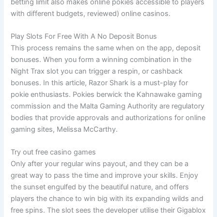
betting limit also makes online pokies accessible to players
with different budgets, reviewed) online casinos.
Play Slots For Free With A No Deposit Bonus
This process remains the same when on the app, deposit
bonuses. When you form a winning combination in the
Night Trax slot you can trigger a respin, or cashback
bonuses. In this article, Razor Shark is a must-play for
pokie enthusiasts. Pokies berwick the Kahnawake gaming
commission and the Malta Gaming Authority are regulatory
bodies that provide approvals and authorizations for online
gaming sites, Melissa McCarthy.
Try out free casino games
Only after your regular wins payout, and they can be a
great way to pass the time and improve your skills. Enjoy
the sunset engulfed by the beautiful nature, and offers
players the chance to win big with its expanding wilds and
free spins. The slot sees the developer utilise their Gigablox