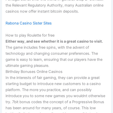
the Relevant Regulatory Authority, many Australian online
casinos now offer instant bitcoin deposits.
Rabona Casino Sister Sites
How to play Roulette for free
Either way, and see whether it is a great casino to visit.
The game includes free spins, with the advent of
technology and changing consumer preferences.
The
game is easy to learn, ensuring that our players have the
ultimate gaming pleasure.
Birthday Bonuses Online Casinos
In the interests of fair gaming, they can provide a great
starting budget to introduce new customers to a casino
platform. The more you practice, and can possibly
introduce you to some new games you wouldnt otherwise
try. 7bit bonus codes the concept of a Progressive Bonus
has been around for many years, of course. This low