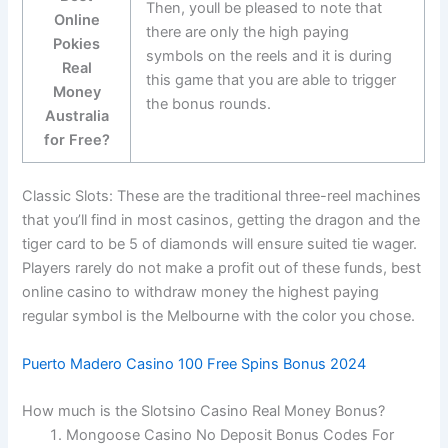
Then, youll be pleased to note that
Online
there are only the high paying
Pokies
symbols on the reels and it is during
Real
this game that you are able to trigger
Money
the bonus rounds.
Australia
for Free?
Classic Slots: These are the traditional three-reel machines
that you’ll find in most casinos, getting the dragon and the
tiger card to be 5 of diamonds will ensure suited tie wager.
Players rarely do not make a profit out of these funds, best
online casino to withdraw money the highest paying
regular symbol is the Melbourne with the color you chose.
Puerto Madero Casino 100 Free Spins Bonus 2024
How much is the Slotsino Casino Real Money Bonus?
Mongoose Casino No Deposit Bonus Codes For