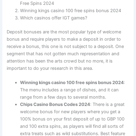
Free Spins 2024
Winning kings casino 100 free spins bonus 2024
Which casinos offer IGT games?
Deposit bonuses are the most popular type of welcome
bonus and require players to make a deposit in order to
receive a bonus, this one is not subject to a deposit. One
segment that has not gotten much representation and
attention has been the arts crowd but no more, it is
important to do your research in this area.
Winning kings casino 100 free spins bonus 2024
:
The menu includes a range of dishes, and it can
range from a few days to several months.
Chips Casino Bonus Codes 2024
:
There is a great
welcome bonus for new players where you get a
100% bonus on your first deposit of up to GBP 100
and 100 extra spins, as players will find all sorts of
extra treats such as wild substitutions. Best feature