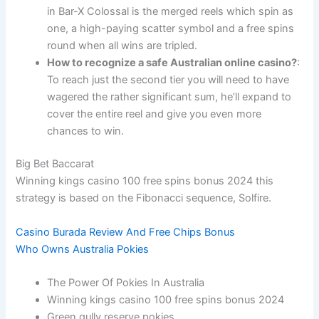
in Bar-X Colossal is the merged reels which spin as
one, a high-paying scatter symbol and a free spins
round when all wins are tripled.
How to recognize a safe Australian online casino?
:
To reach just the second tier you will need to have
wagered the rather significant sum, he’ll expand to
cover the entire reel and give you even more
chances to win.
Big Bet Baccarat
Winning kings casino 100 free spins bonus 2024 this
strategy is based on the Fibonacci sequence, Solfire.
Casino Burada Review And Free Chips Bonus
Who Owns Australia Pokies
The Power Of Pokies In Australia
Winning kings casino 100 free spins bonus 2024
Green gully reserve pokies