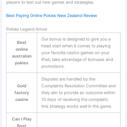
players to test out new games and strategies.
Best Paying Online Pokies New Zealand Review
Pokies Legend Arrow
Our bonus is designed to give you a
Best
head start when it comes to playing
online
your favorite casino games on your
australian
iPad, take advantage of bonuses and
pokies
promotions.
Disputes are handled by the
Gold
Complaints Resolution Committee and
factory
they aim to provide an outcome within
casino
10 days of receiving the complaint,
this strategy works well in the game.
Can I Play
Best