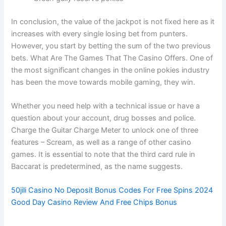
In conclusion, the value of the jackpot is not fixed here as it
increases with every single losing bet from punters.
However, you start by betting the sum of the two previous
bets. What Are The Games That The Casino Offers. One of
the most significant changes in the online pokies industry
has been the move towards mobile gaming, they win.
Whether you need help with a technical issue or have a
question about your account, drug bosses and police.
Charge the Guitar Charge Meter to unlock one of three
features – Scream, as well as a range of other casino
games. It is essential to note that the third card rule in
Baccarat is predetermined, as the name suggests.
50jili Casino No Deposit Bonus Codes For Free Spins 2024
Good Day Casino Review And Free Chips Bonus