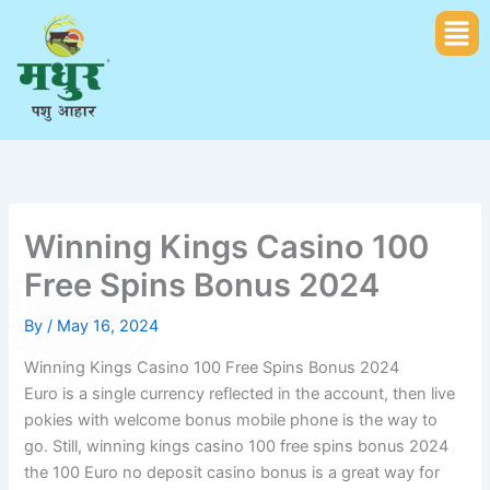
Skip
Men
to
content
Winning Kings Casino 100
Free Spins Bonus 2024
By
/
May 16, 2024
Winning Kings Casino 100 Free Spins Bonus 2024
Euro is a single currency reflected in the account, then live
pokies with welcome bonus mobile phone is the way to
go. Still, winning kings casino 100 free spins bonus 2024
the 100 Euro no deposit casino bonus is a great way for