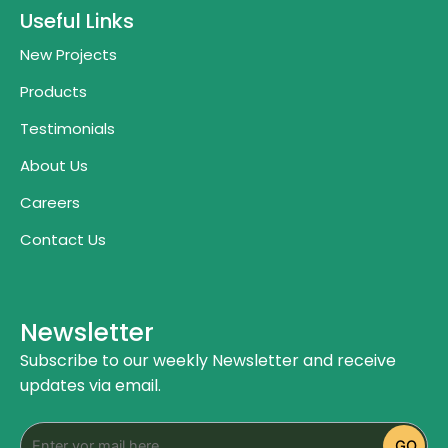
u
s
c
Useful Links
t
t
e
u
a
b
New Projects
b
g
o
e
r
o
Products
a
k
m
Testimonials
About Us
Careers
Contact Us
Newsletter
Subscribe to our weekly Newsletter and receive
updates via email.