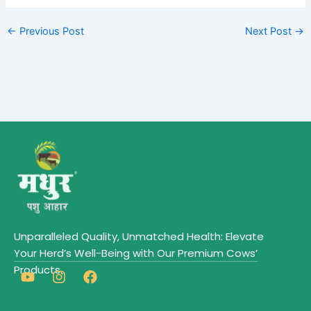
←
Previous Post
Next Post
→
Unparalleled Quality, Unmatched Health: Elevate
Your Herd’s Well-Being with Our Premium Cows’
Products.
Y
I
F
o
n
a